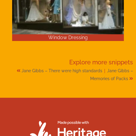
Window Dressing
Explore more
snippets
|
Jane Gibbs – There were high standards
Jane Gibbs –
Memories of Packs