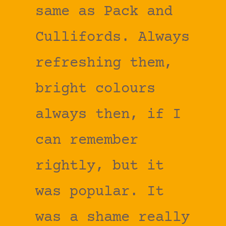
same as Pack and
Cullifords. Always
refreshing them,
bright colours
always then, if I
can remember
rightly, but it
was popular. It
was a shame really