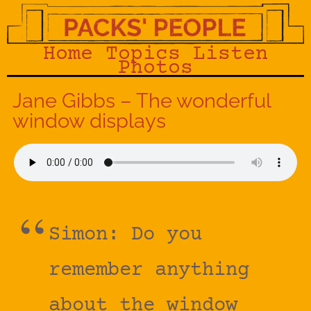
Home
Topics
Listen
Photos
Jane Gibbs – The wonderful
window displays
Simon: Do you
remember anything
about the window