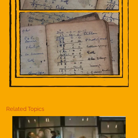
Related Topics