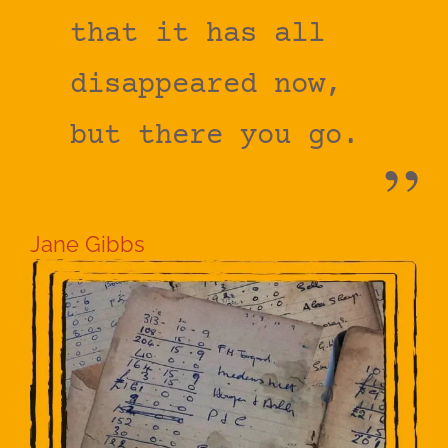
that it has all
disappeared now,
but there you go.
Jane Gibbs