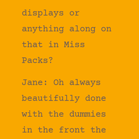
displays or
anything along on
that in Miss
Packs?
Jane: Oh always
beautifully done
with the dummies
in the front the