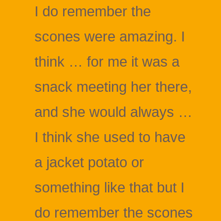
I do remember the
scones were amazing. I
think … for me it was a
snack meeting her there,
and she would always …
I think she used to have
a jacket potato or
something like that but I
do remember the scones