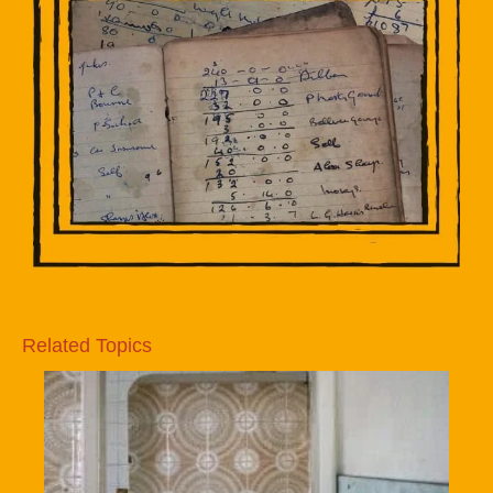
Related Topics