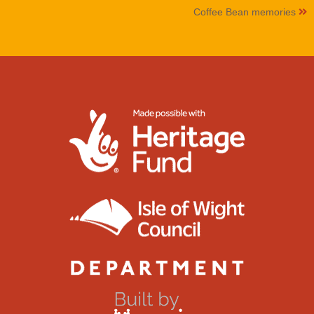
Coffee Bean memories