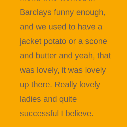
Barclays funny enough,
and we used to have a
jacket potato or a scone
and butter and yeah, that
was lovely, it was lovely
up there. Really lovely
ladies and quite
successful I believe.