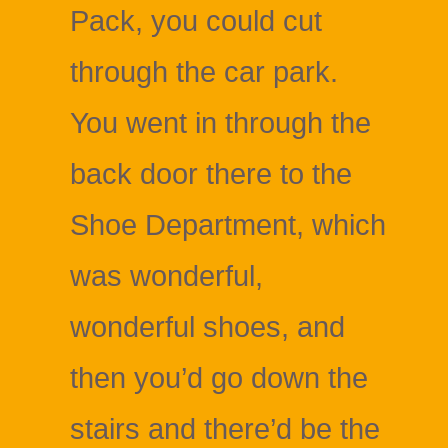
Pack, you could cut
through the car park.
You went in through the
back door there to the
Shoe Department, which
was wonderful,
wonderful shoes, and
then you’d go down the
stairs and there’d be the