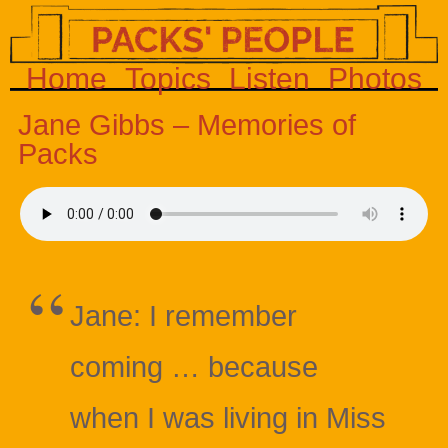
Home
Topics
Listen
Photos
Jane Gibbs – Memories of
Packs
Jane: I remember
coming … because
when I was living in Miss