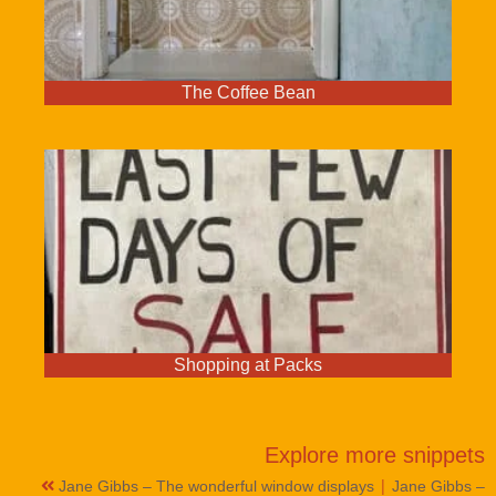
The Coffee Bean
Shopping at Packs
Explore more
snippets
|
Jane Gibbs – The wonderful window displays
Jane Gibbs –