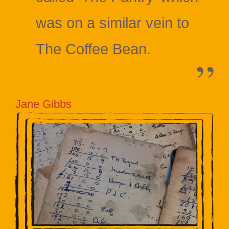
was on a similar vein to
The Coffee Bean.
Jane Gibbs