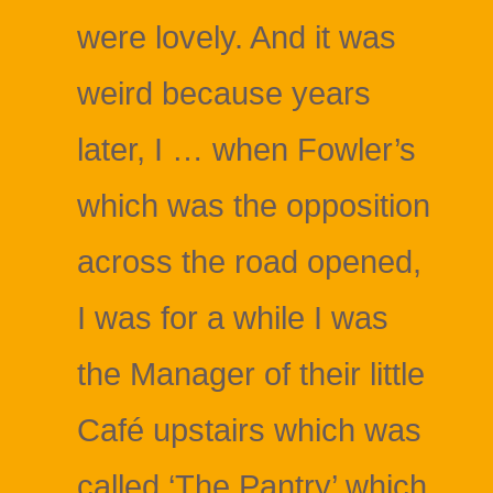
were lovely. And it was
weird because years
later, I … when Fowler’s
which was the opposition
across the road opened,
I was for a while I was
the Manager of their little
Café upstairs which was
called ‘The Pantry’ which