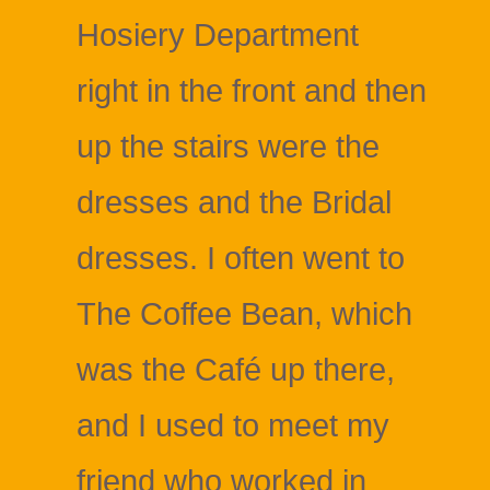
Hosiery Department
right in the front and then
up the stairs were the
dresses and the Bridal
dresses. I often went to
The Coffee Bean, which
was the Café up there,
and I used to meet my
friend who worked in