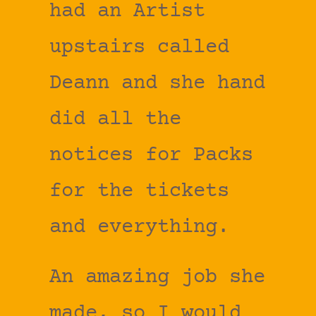
had an Artist
upstairs called
Deann and she hand
did all the
notices for Packs
for the tickets
and everything.
An amazing job she
made, so I would