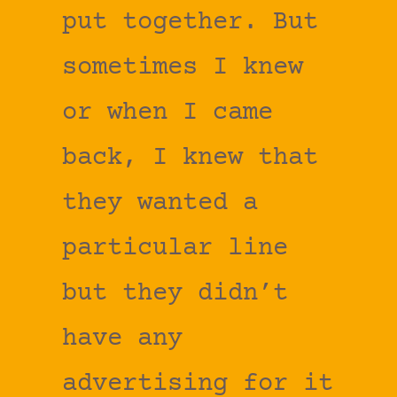
put together. But
sometimes I knew
or when I came
back, I knew that
they wanted a
particular line
but they didn’t
have any
advertising for it