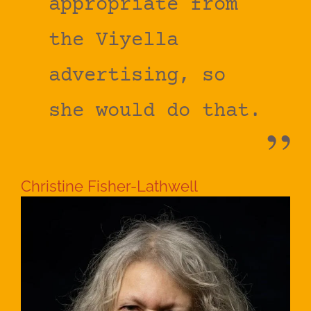
appropriate from
the Viyella
advertising, so
she would do that.
Christine Fisher-Lathwell