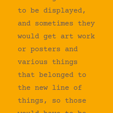
to be displayed,
and sometimes they
would get art work
or posters and
various things
that belonged to
the new line of
things, so those