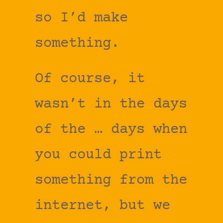
so I’d make
something.
Of course, it
wasn’t in the days
of the … days when
you could print
something from the
internet, but we