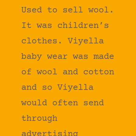
Used to sell wool.
It was children’s
clothes. Viyella
baby wear was made
of wool and cotton
and so Viyella
would often send
through
advertising