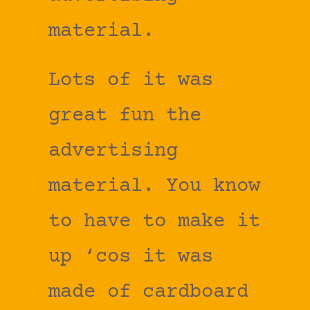
material.
Lots of it was
great fun the
advertising
material. You know
to have to make it
up ‘cos it was
made of cardboard