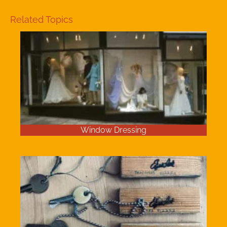
Related Topics
Window Dressing