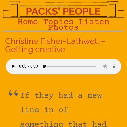
Home
Topics
Listen
Photos
Christine Fisher-Lathwell –
Getting creative
If they had a new
line in of
something that had