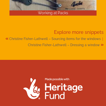
Working at Packs
Explore more
snippets
|
Christine Fisher-Lathwell – Sourcing items for the windows
Christine Fisher-Lathwell – Dressing a window