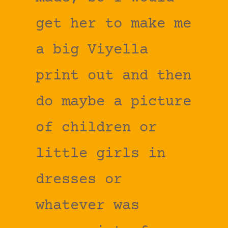
get her to make me
a big Viyella
print out and then
do maybe a picture
of children or
little girls in
dresses or
whatever was