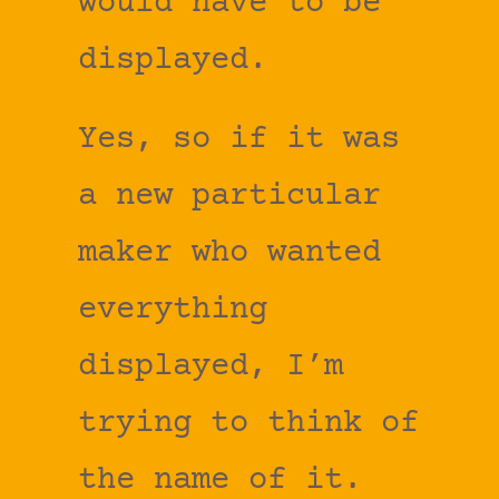
would have to be
displayed.
Yes, so if it was
a new particular
maker who wanted
everything
displayed, I’m
trying to think of
the name of it.