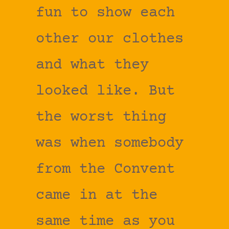
fun to show each
other our clothes
and what they
looked like. But
the worst thing
was when somebody
from the Convent
came in at the
same time as you