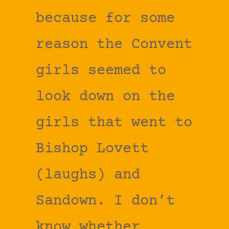
because for some
reason the Convent
girls seemed to
look down on the
girls that went to
Bishop Lovett
(laughs) and
Sandown. I don’t
know whether