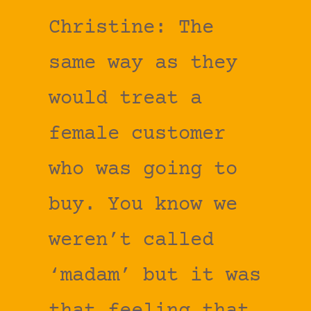
Christine: The
same way as they
would treat a
female customer
who was going to
buy. You know we
weren’t called
‘madam’ but it was