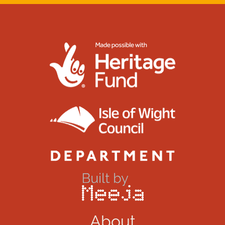
About