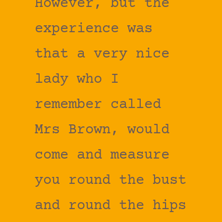
However, but the
experience was
that a very nice
lady who I
remember called
Mrs Brown, would
come and measure
you round the bust
and round the hips