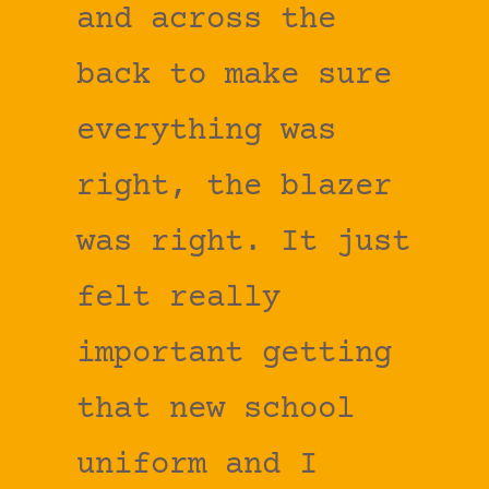
and across the
back to make sure
everything was
right, the blazer
was right. It just
felt really
important getting
that new school
uniform and I