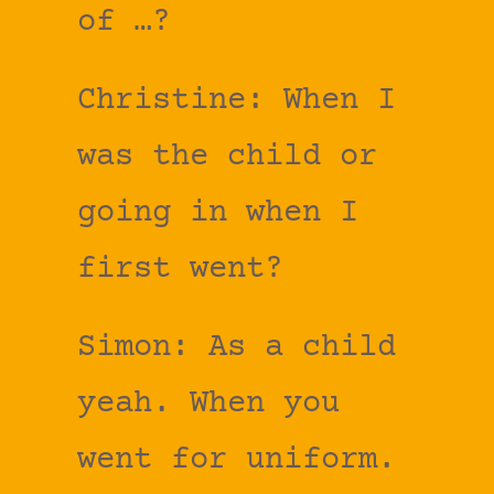
of …?
Christine: When I
was the child or
going in when I
first went?
Simon: As a child
yeah. When you
went for uniform.