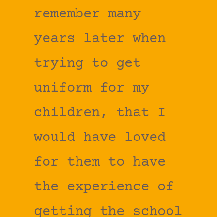
remember many
years later when
trying to get
uniform for my
children, that I
would have loved
for them to have
the experience of
getting the school