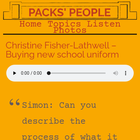
Home
Topics
Listen
Photos
Christine Fisher-Lathwell –
Buying new school uniform
Simon: Can you
describe the
process of what it