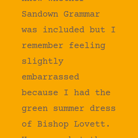
Sandown Grammar
was included but I
remember feeling
slightly
embarrassed
because I had the
green summer dress
of Bishop Lovett.