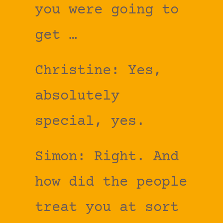
you were going to
get …
Christine: Yes,
absolutely
special, yes.
Simon: Right. And
how did the people
treat you at sort