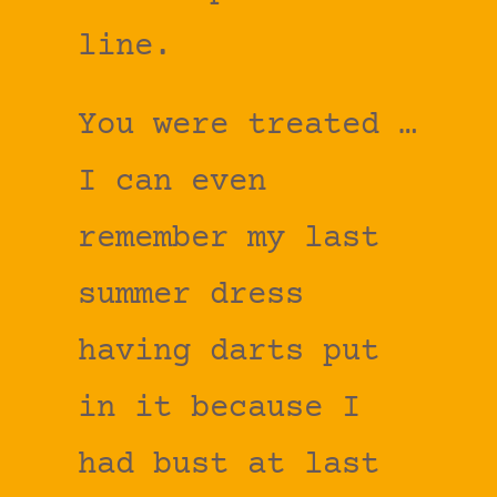
line.
You were treated …
I can even
remember my last
summer dress
having darts put
in it because I
had bust at last