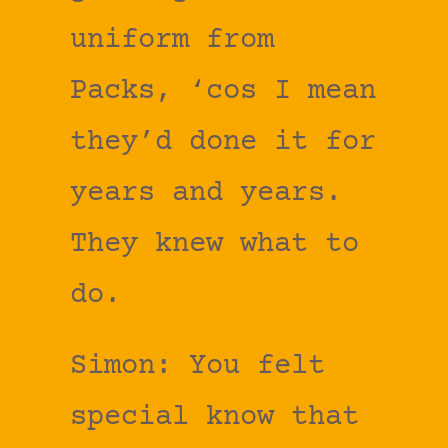
uniform from
Packs, ‘cos I mean
they’d done it for
years and years.
They knew what to
do.
Simon: You felt
special know that