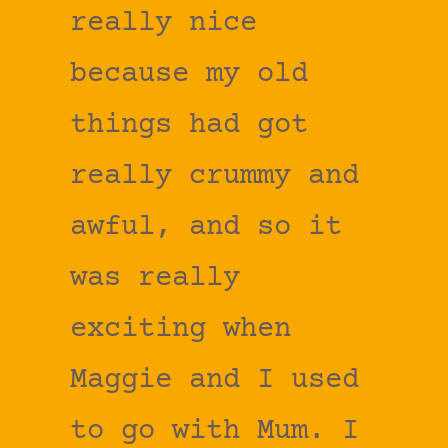
really nice
because my old
things had got
really crummy and
awful, and so it
was really
exciting when
Maggie and I used
to go with Mum. I