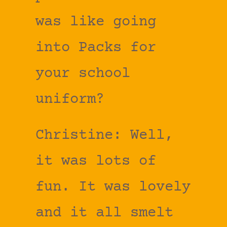
was like going
into Packs for
your school
uniform?
Christine: Well,
it was lots of
fun. It was lovely
and it all smelt