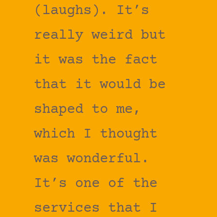
(laughs). It’s
really weird but
it was the fact
that it would be
shaped to me,
which I thought
was wonderful.
It’s one of the
services that I