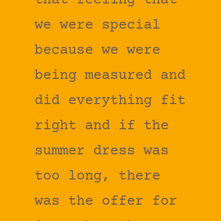
that feeling that
we were special
because we were
being measured and
did everything fit
right and if the
summer dress was
too long, there
was the offer for