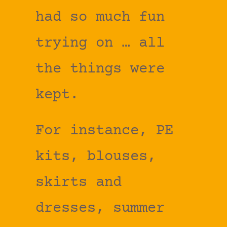
had so much fun
trying on … all
the things were
kept.
For instance, PE
kits, blouses,
skirts and
dresses, summer