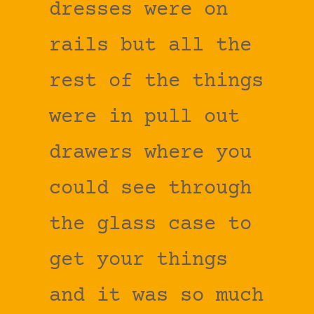
dresses were on
rails but all the
rest of the things
were in pull out
drawers where you
could see through
the glass case to
get your things
and it was so much