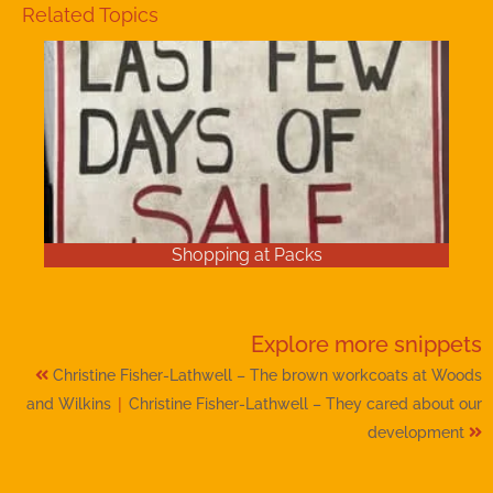
Related Topics
Shopping at Packs
Explore more
snippets
Christine Fisher-Lathwell – The brown workcoats at Woods
|
and Wilkins
Christine Fisher-Lathwell – They cared about our
development