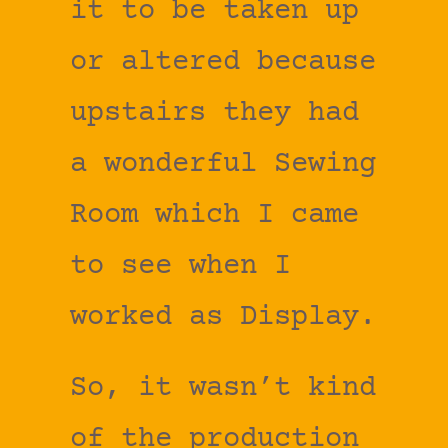
it to be taken up
or altered because
upstairs they had
a wonderful Sewing
Room which I came
to see when I
worked as Display.
So, it wasn’t kind
of the production