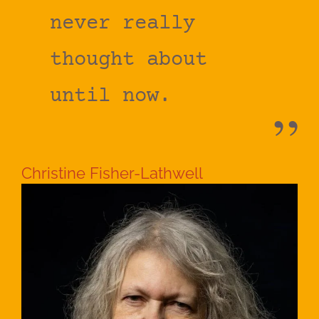
never really
thought about
until now.
Christine Fisher-Lathwell