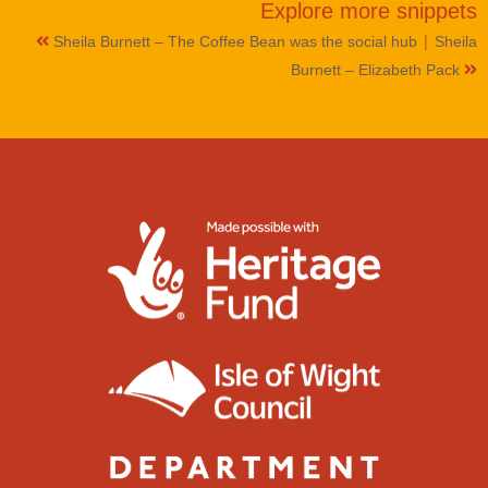
Explore more
snippets
|
Sheila Burnett – The Coffee Bean was the social hub
Sheila
Burnett – Elizabeth Pack