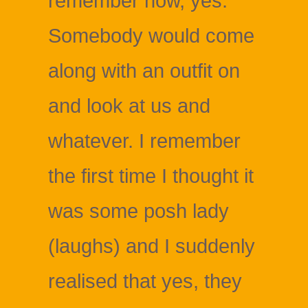
remember now, yes.
Somebody would come
along with an outfit on
and look at us and
whatever. I remember
the first time I thought it
was some posh lady
(laughs) and I suddenly
realised that yes, they