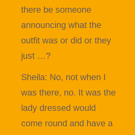
there be someone
announcing what the
outfit was or did or they
just …?
Sheila: No, not when I
was there, no. It was the
lady dressed would
come round and have a