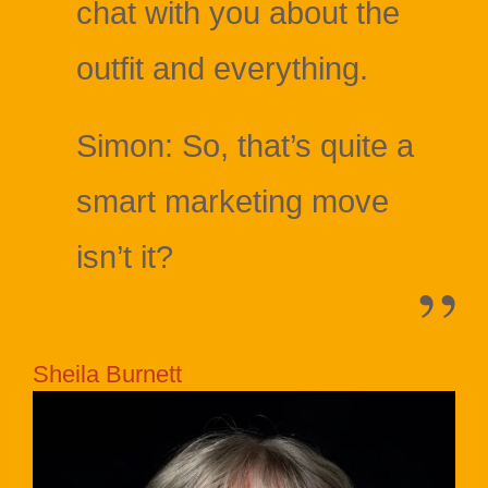
chat with you about the
outfit and everything.
Simon: So, that’s quite a
smart marketing move
isn’t it?
Sheila Burnett