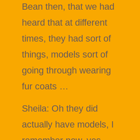
Bean then, that we had
heard that at different
times, they had sort of
things, models sort of
going through wearing
fur coats …
Sheila: Oh they did
actually have models, I