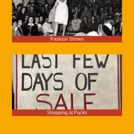
Fashion Shows
Shopping at Packs