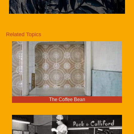
Related Topics
The Coffee Bean