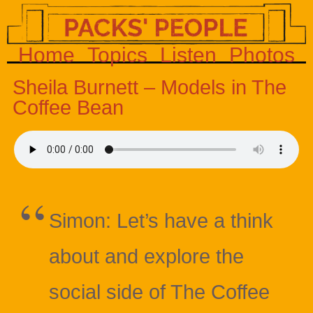
Home
Topics
Listen
Photos
Sheila Burnett – Models in The
Coffee Bean
Simon: Let’s have a think
about and explore the
social side of The Coffee