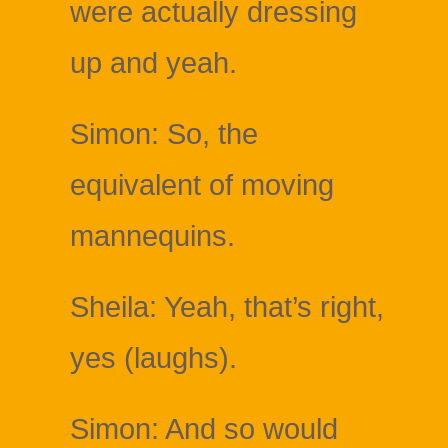
were actually dressing
up and yeah.
Simon: So, the
equivalent of moving
mannequins.
Sheila: Yeah, that’s right,
yes (laughs).
Simon: And so would