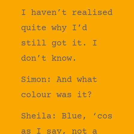
I haven’t realised
quite why I’d
still got it. I
don’t know.
Simon: And what
colour was it?
Sheila: Blue, ‘cos
as I say, not a