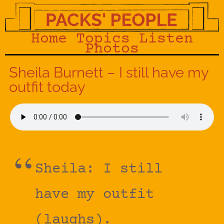
Home
Topics
Listen
Photos
Sheila Burnett – I still have my
outfit today
Sheila: I still
have my outfit
(laughs).