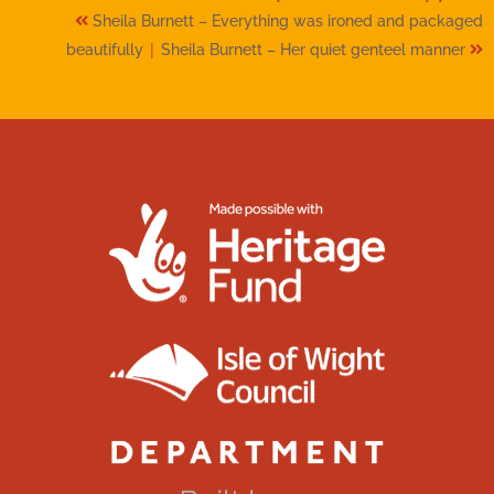
Sheila Burnett – Everything was ironed and packaged
|
beautifully
Sheila Burnett – Her quiet genteel manner