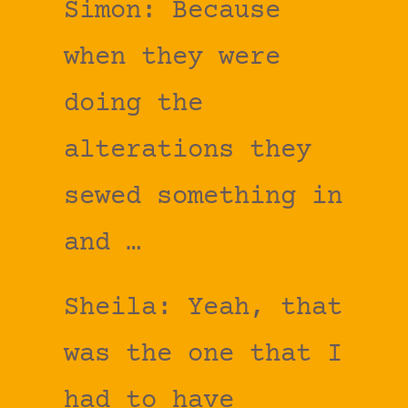
Simon: Because
when they were
doing the
alterations they
sewed something in
and …
Sheila: Yeah, that
was the one that I
had to have