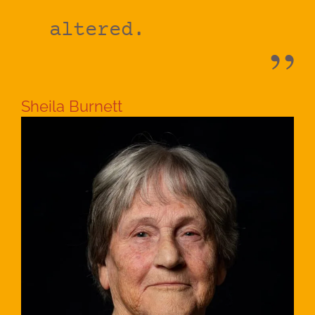
altered.
Sheila Burnett