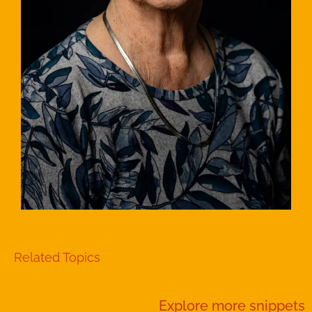
Related Topics
Explore more
snippets