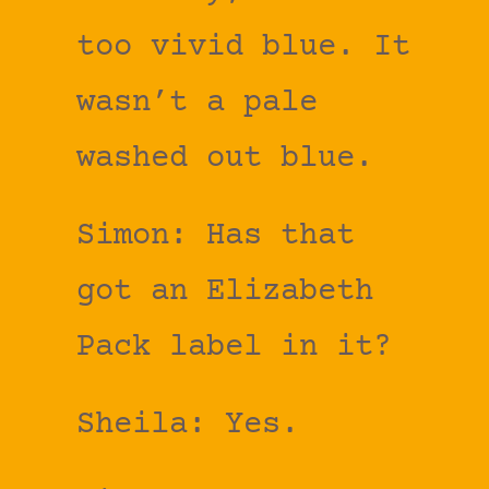
too vivid blue. It
wasn’t a pale
washed out blue.
Simon: Has that
got an Elizabeth
Pack label in it?
Sheila: Yes.