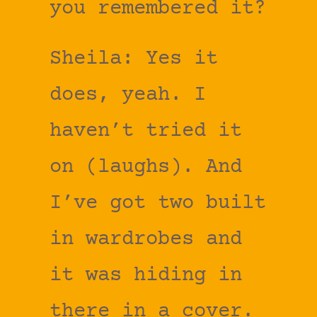
you remembered it?
Sheila: Yes it
does, yeah. I
haven’t tried it
on (laughs). And
I’ve got two built
in wardrobes and
it was hiding in
there in a cover.