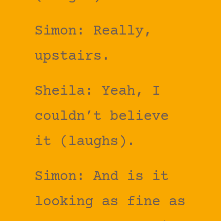
Simon: Really,
upstairs.
Sheila: Yeah, I
couldn’t believe
it (laughs).
Simon: And is it
looking as fine as