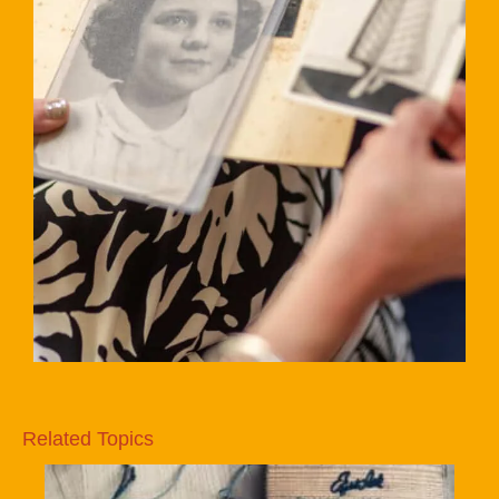
Related Topics