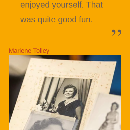
enjoyed yourself. That
was quite good fun.
Marlene Tolley