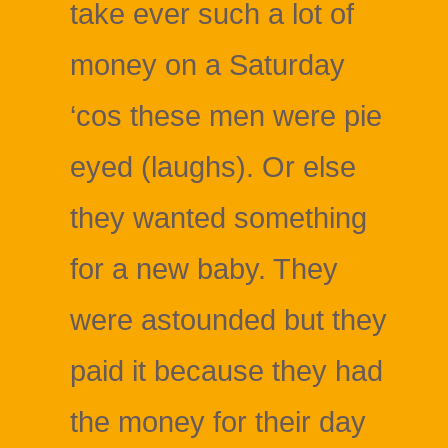
take ever such a lot of
money on a Saturday
‘cos these men were pie
eyed (laughs). Or else
they wanted something
for a new baby. They
were astounded but they
paid it because they had
the money for their day