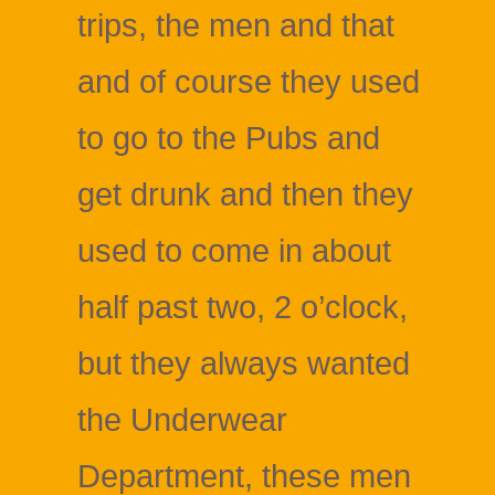
trips, the men and that
and of course they used
to go to the Pubs and
get drunk and then they
used to come in about
half past two, 2 o’clock,
but they always wanted
the Underwear
Department, these men