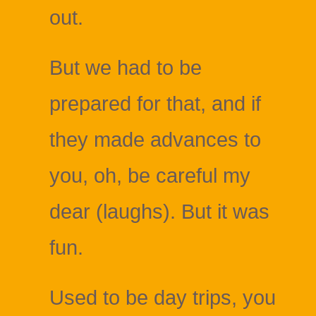
out.
But we had to be
prepared for that, and if
they made advances to
you, oh, be careful my
dear (laughs). But it was
fun.
Used to be day trips, you