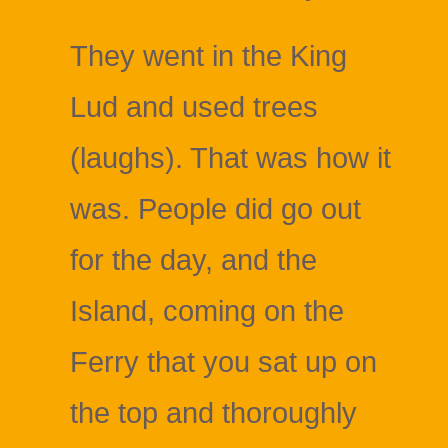
They went in the King
Lud and used trees
(laughs). That was how it
was. People did go out
for the day, and the
Island, coming on the
Ferry that you sat up on
the top and thoroughly