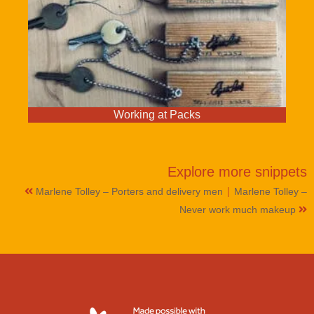
Working at Packs
Explore more
snippets
|
Marlene Tolley – Porters and delivery men
Marlene Tolley –
Never work much makeup