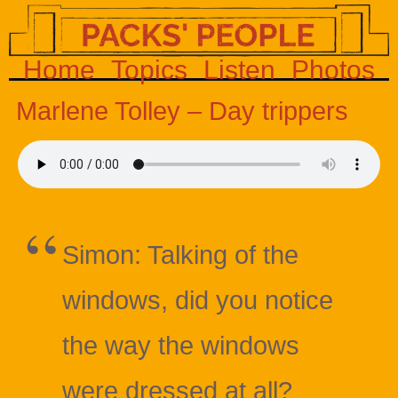
Home
Topics
Listen
Photos
Marlene Tolley – Day trippers
Simon: Talking of the
windows, did you notice
the way the windows
were dressed at all?