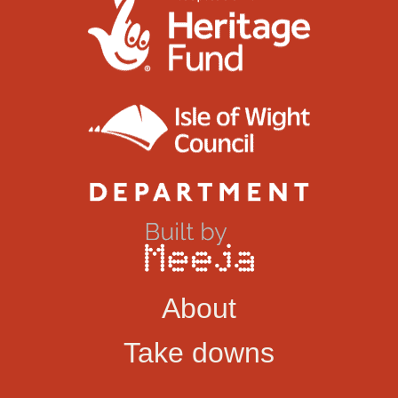
About
Take downs