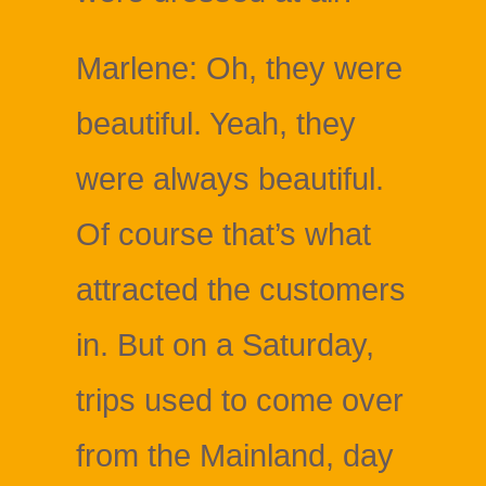
Marlene: Oh, they were
beautiful. Yeah, they
were always beautiful.
Of course that’s what
attracted the customers
in. But on a Saturday,
trips used to come over
from the Mainland, day