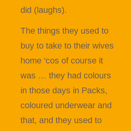
did (laughs).
The things they used to
buy to take to their wives
home ‘cos of course it
was … they had colours
in those days in Packs,
coloured underwear and
that, and they used to