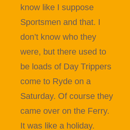
know like I suppose
Sportsmen and that. I
don’t know who they
were, but there used to
be loads of Day Trippers
come to Ryde on a
Saturday. Of course they
came over on the Ferry.
It was like a holiday.