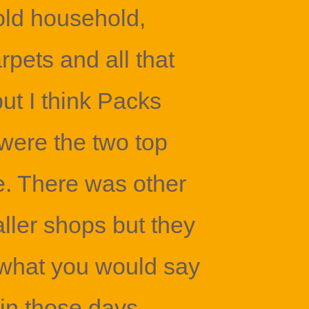
old household,
pets and all that
but I think Packs
were the two top
. There was other
ller shops but they
 what you would say
 in those days.