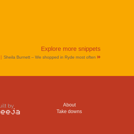
Explore more
snippets
|
Sheila Burnett – We shopped in Ryde most often
About
Take downs