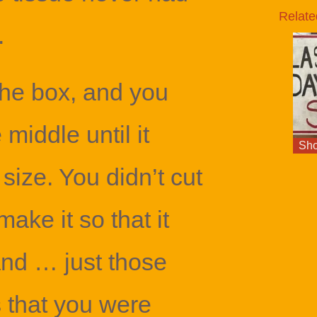
Relate
.
the box, and you
e middle until it
Sho
t size. You didn’t cut
make it so that it
nd … just those
s that you were