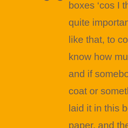
boxes ‘cos I 
quite importan
like that, to c
know how muc
and if someb
coat or someth
laid it in this
paper, and th