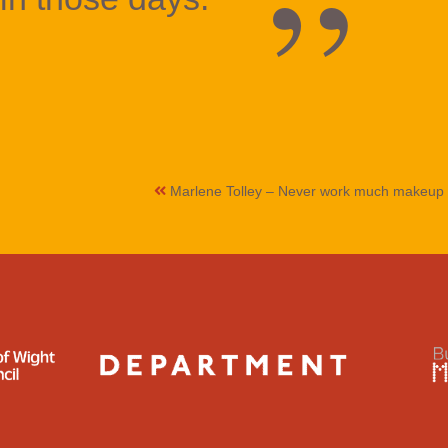
Marlene Tolley – Never work much makeup