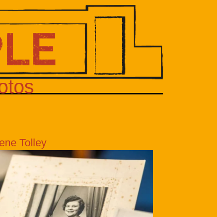
otos
ene Tolley