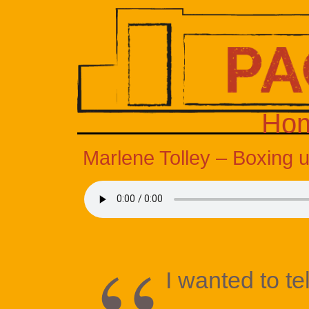
Ho
Marlene Tolley – Boxing 
I wanted to te