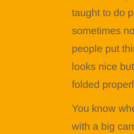
taught to do p
sometimes no
people put thin
looks nice but
folded properl
You know whe
with a big car