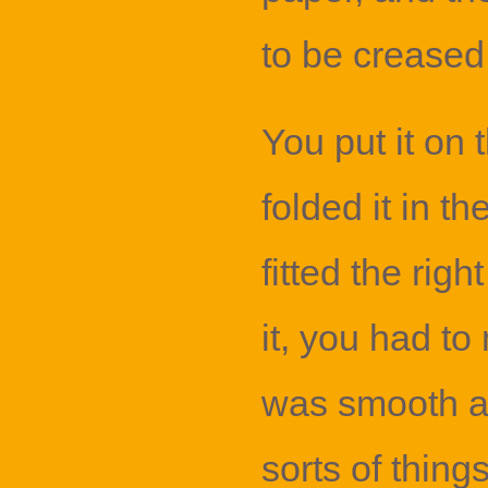
to be creased
You put it on 
folded it in th
fitted the righ
it, you had to 
was smooth a
sorts of thing