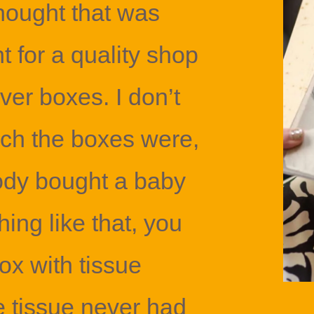
thought that was
t for a quality shop
over boxes. I don’t
h the boxes were,
ody bought a baby
ing like that, you
 box with tissue
e tissue never had