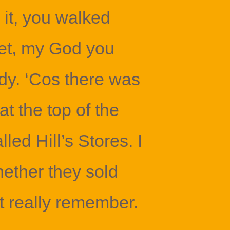
it, you walked
et, my God you
y. ‘Cos there was
t the top of the
led Hill’s Stores. I
ether they sold
’t really remember.