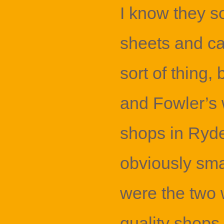
I know they s
sheets and car
sort of thing, 
and Fowler’s 
shops in Ryde
obviously sma
were the two
quality shops