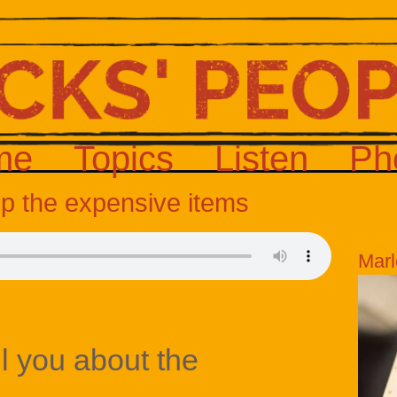
me
Topics
Listen
Ph
up the expensive items
Marl
ll you about the