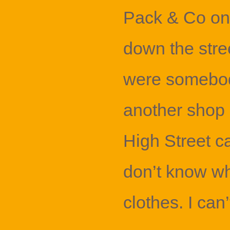
Pack & Co on 
down the stre
were somebod
another shop a
High Street cal
don’t know wh
clothes. I can