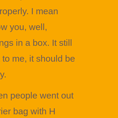
roperly. I mean
w you, well,
gs in a box. It still
 to me, it should be
y.
n people went out
rier bag with H