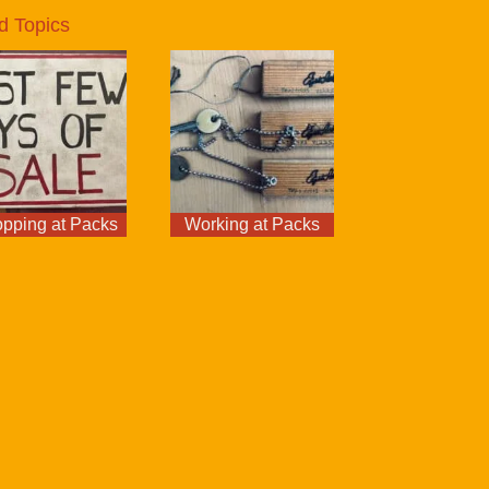
d Topics
pping at Packs
Working at Packs