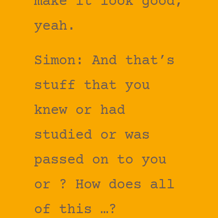
make it look good,
yeah.
Simon: And that’s
stuff that you
knew or had
studied or was
passed on to you
or ? How does all
of this …?