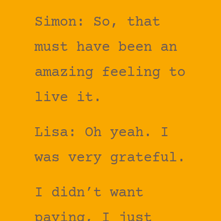
Simon: So, that
must have been an
amazing feeling to
live it.
Lisa: Oh yeah. I
was very grateful.
I didn’t want
paying, I just