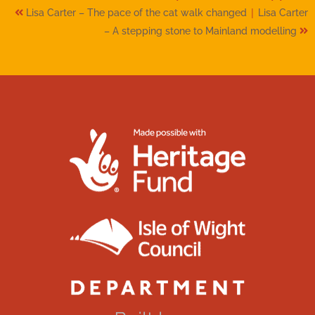
|
Lisa Carter – The pace of the cat walk changed
Lisa Carter
– A stepping stone to Mainland modelling