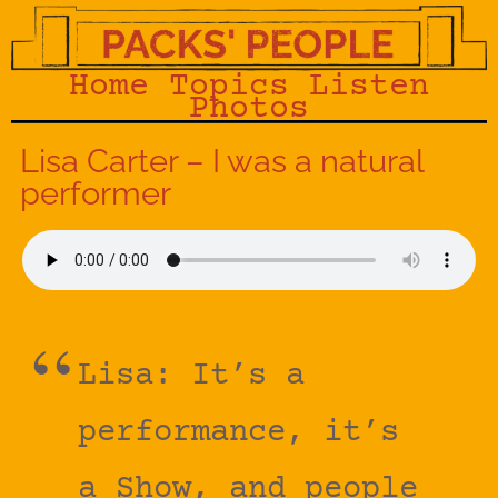
Home
Topics
Listen
Photos
Lisa Carter – I was a natural
performer
Lisa: It’s a
performance, it’s
a Show, and people