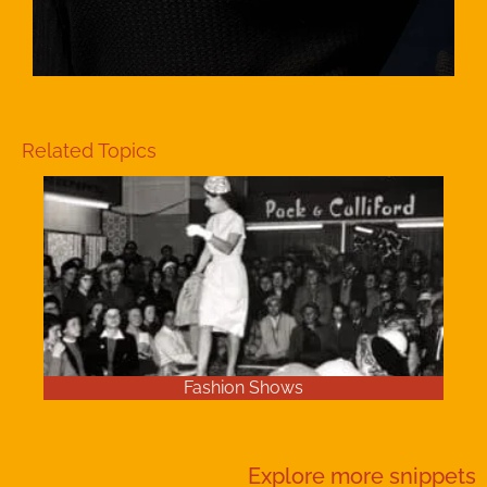
Related Topics
Fashion Shows
Explore more
snippets