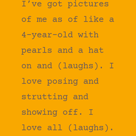
I’ve got pictures
of me as of like a
4-year-old with
pearls and a hat
on and (laughs). I
love posing and
strutting and
showing off. I
love all (laughs).