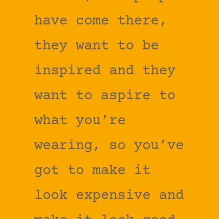
have come there,
they want to be
inspired and they
want to aspire to
what you’re
wearing, so you’ve
got to make it
look expensive and