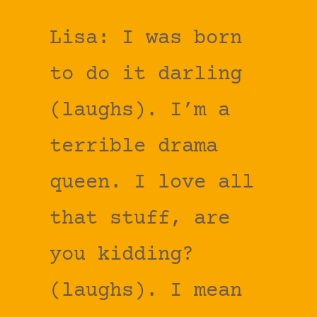
Lisa: I was born
to do it darling
(laughs). I’m a
terrible drama
queen. I love all
that stuff, are
you kidding?
(laughs). I mean