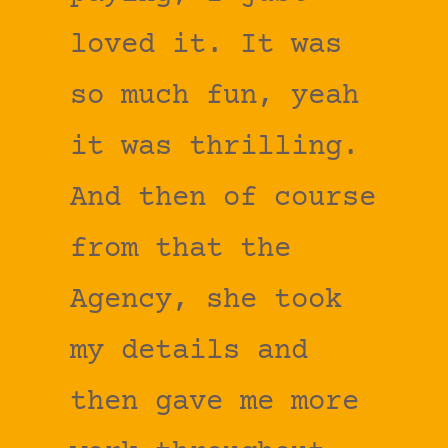
loved it. It was
so much fun, yeah
it was thrilling.
And then of course
from that the
Agency, she took
my details and
then gave me more