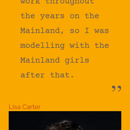
work throughout
the years on the
Mainland, so I was
modelling with the
Mainland girls
after that.
Lisa Carter