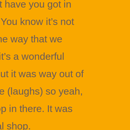
 have you got in
 You know it’s not
the way that we
t’s a wonderful
ut it was way out of
e (laughs) so yeah,
p in there. It was
al shop.