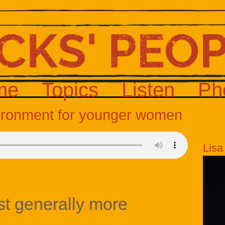
me
Topics
Listen
Ph
vironment for younger women
Lisa
st generally more