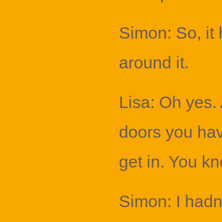
Simon: So, it 
around it.
Lisa: Oh yes.
doors you hav
get in. You kn
Simon: I hadn