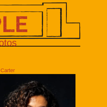
otos
 Carter