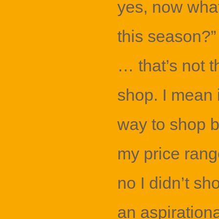
yes, now what
this season?”
… that’s not 
shop. I mean i
way to shop b
my price rang
no I didn’t sho
an aspiration