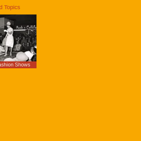
d Topics
ashion Shows