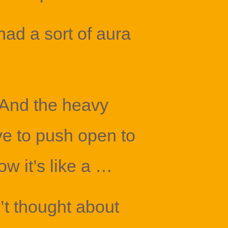
had a sort of aura
 And the heavy
e to push open to
ow it’s like a …
’t thought about