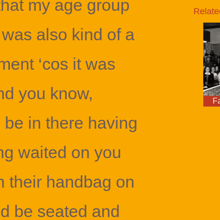
 that my age group
Relate
 was also kind of a
ment ‘cos it was
nd you know,
F
be in there having
ng waited on you
th their handbag on
y’d be seated and