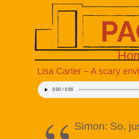
Ho
Lisa Carter – A scary en
Simon: So, ju