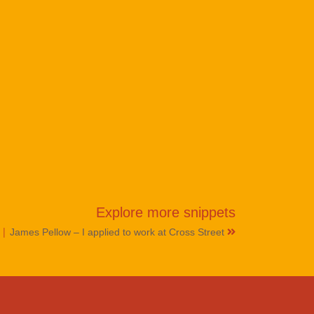
Explore more
snippets
|
e
James Pellow – I applied to work at Cross Street