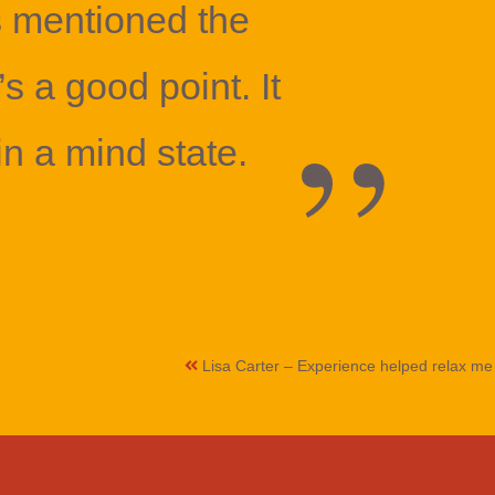
s mentioned the
’s a good point. It
in a mind state.
Lisa Carter – Experience helped relax m