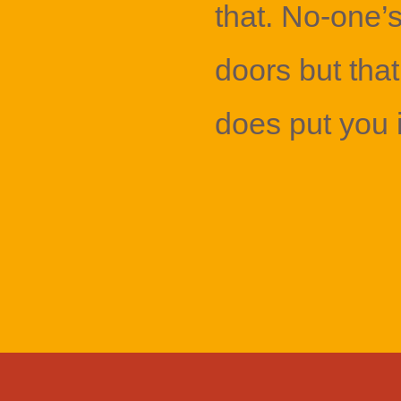
that. No-one’
doors but that
does put you 