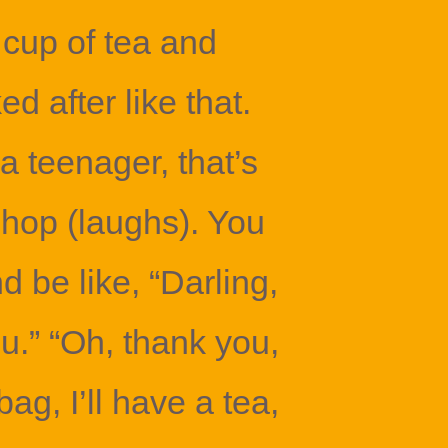
 cup of tea and
ed after like that.
a teenager, that’s
hop (laughs). You
d be like, “Darling,
u.” “Oh, thank you,
g, I’ll have a tea,