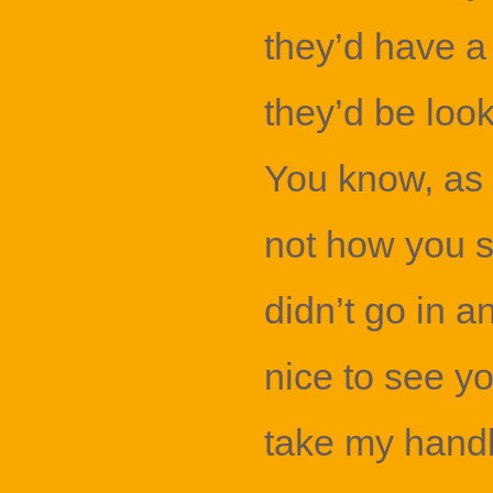
they’d have a
they’d be look
You know, as 
not how you s
didn’t go in an
nice to see yo
take my handba