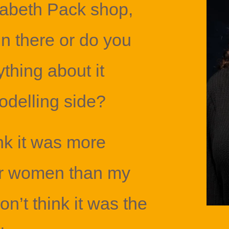
zabeth Pack shop,
in there or do you
hing about it
delling side?
ink it was more
er women than my
on’t think it was the