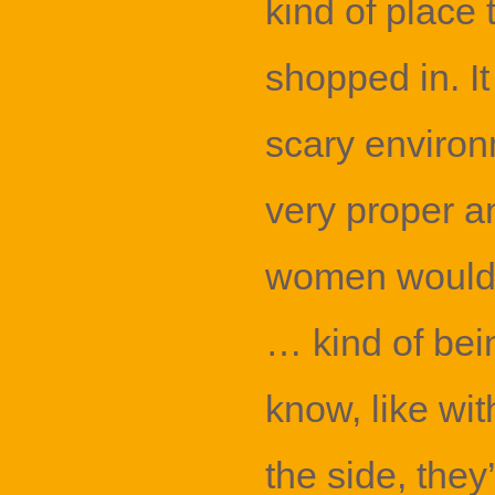
kind of place
shopped in. It
scary environ
very proper a
women would 
… kind of bei
know, like wi
the side, the