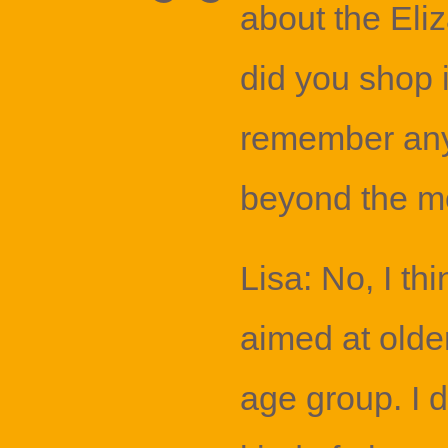
about the Eli
did you shop 
remember anyt
beyond the mo
Lisa: No, I th
aimed at old
age group. I d