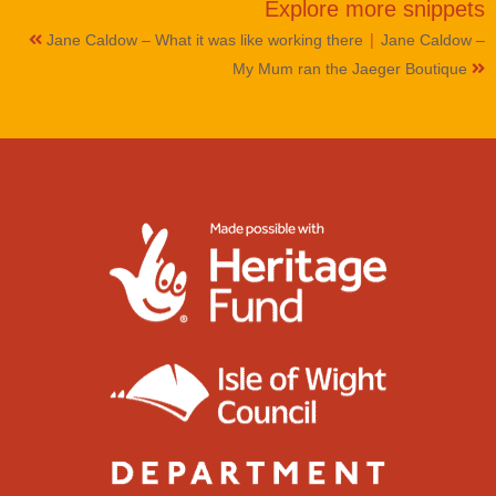
Explore more
snippets
|
Jane Caldow – What it was like working there
Jane Caldow –
My Mum ran the Jaeger Boutique