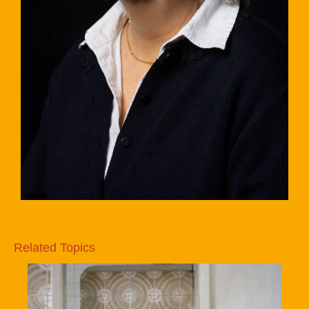
Related Topics