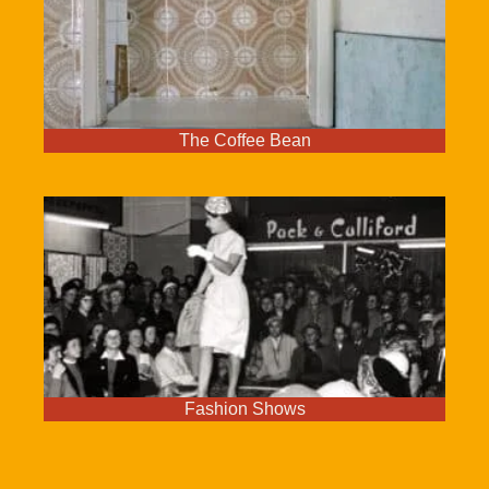
The Coffee Bean
Fashion Shows