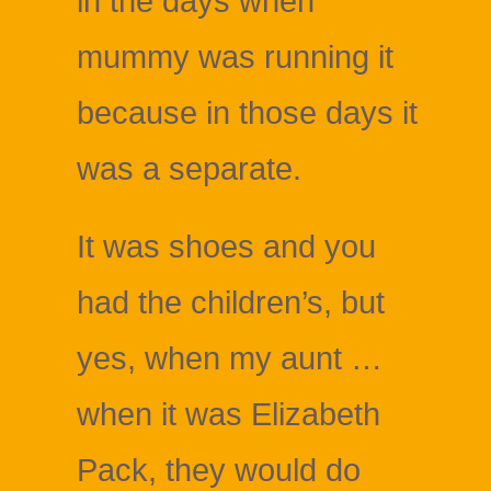
in the days when
mummy was running it
because in those days it
was a separate.
It was shoes and you
had the children’s, but
yes, when my aunt …
when it was Elizabeth
Pack, they would do