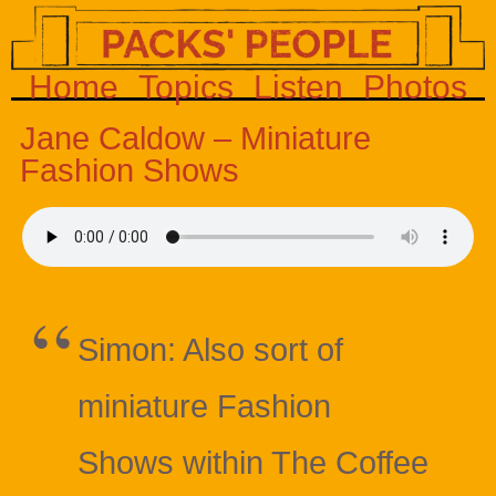
Home
Topics
Listen
Photos
Jane Caldow – Miniature
Fashion Shows
Simon: Also sort of
miniature Fashion
Shows within The Coffee