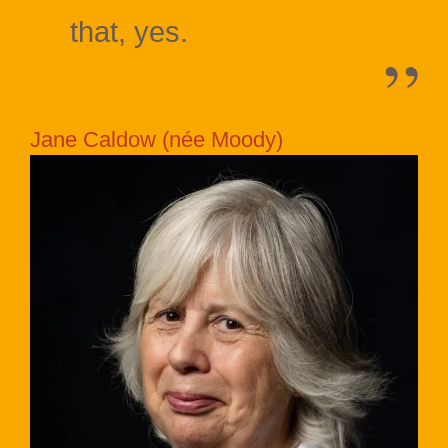
that, yes.
Jane Caldow (née Moody)