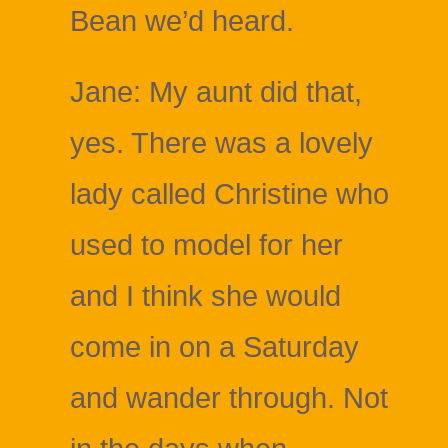
Bean we’d heard.
Jane: My aunt did that,
yes. There was a lovely
lady called Christine who
used to model for her
and I think she would
come in on a Saturday
and wander through. Not