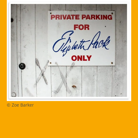
© Zoe Barker